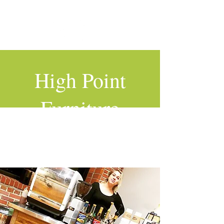
High Point
Furniture
Market