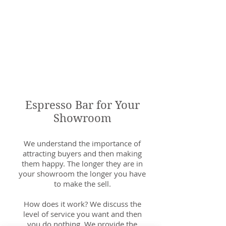
Espresso Bar for Your
Showroom
We understand the importance of
attracting buyers and then making
them happy. The longer they are in
your showroom the longer you have
to make the sell.
How does it work? We discuss the
level of service you want and then
you do nothing. We provide the